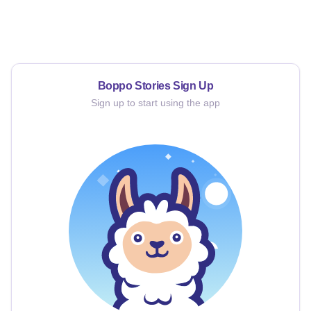
Boppo Stories
Sign Up
Sign up to start using the app