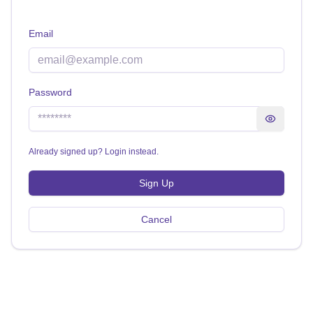
Email
Password
Show pass
Already signed up? Login instead.
Sign Up
Cancel