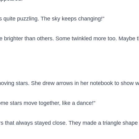
is quite puzzling. The sky keeps changing!"

 brighter than others. Some twinkled more too. Maybe th
 moving stars. She drew arrows in her notebook to show w
me stars move together, like a dance!"

rs that always stayed close. They made a triangle shape 