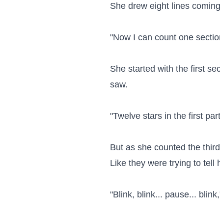
She drew eight lines coming f
"Now I can count one section 
She started with the first s
saw.

"Twelve stars in the first part
But as she counted the third
Like they were trying to tell
"Blink, blink... pause... blin