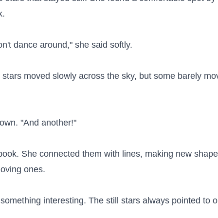
.

on't dance around," she said softly.

 stars moved slowly across the sky, but some barely move
down. "And another!"

er book. She connected them with lines, making new shapes
moving ones.

omething interesting. The still stars always pointed to o