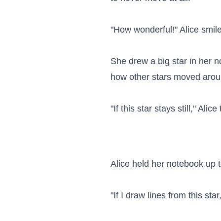
"How wonderful!" Alice smiled
She drew a big star in her 
how other stars moved around
"If this star stays still," Al
Alice held her notebook up to
"If I draw lines from this sta