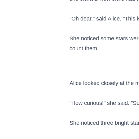
"Oh dear," said Alice. "This 
She noticed some stars were
count them.

Alice looked closely at the
"How curious!" she said. "So
She noticed three bright sta