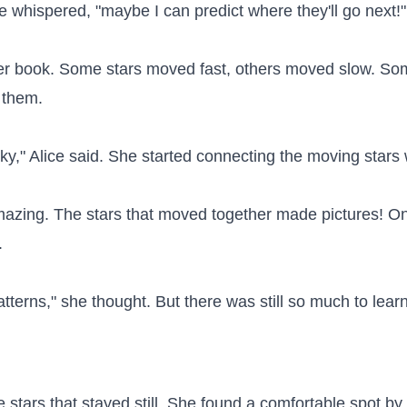
ice whispered, "maybe I can predict where they'll go next!"

r book. Some stars moved fast, others moved slow. Som
them.

e sky," Alice said. She started connecting the moving stars 
ing. The stars that moved together made pictures! One 


terns," she thought. But there was still so much to learn.
e stars that stayed still. She found a comfortable spot b