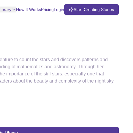
Library
How It Works
Pricing
Login
Start Creating Stories
enture to count the stars and discovers patterns and
anding of mathematics and astronomy. Through her
e importance of the still stars, especially one that
eaders about the beauty and complexity of the night sky.
to Library