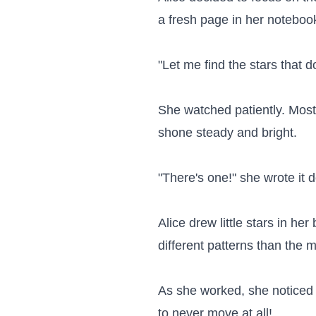
a fresh page in her notebook
"Let me find the stars that d
She watched patiently. Most
shone steady and bright.

"There's one!" she wrote it 
Alice drew little stars in h
different patterns than the 
As she worked, she noticed s
to never move at all!
