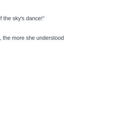
f the sky's dance!"

, the more she understood 