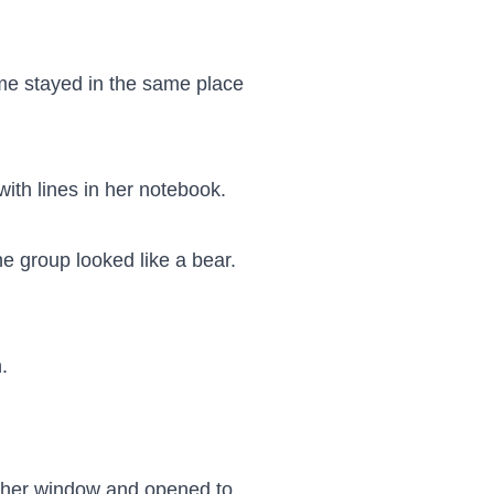
e stayed in the same place 
with lines in her notebook.

group looked like a bear. 


y her window and opened to 