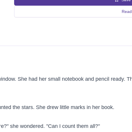
Read 
window. She had her small notebook and pencil ready. The
unted the stars. She drew little marks in her book.

e?" she wondered. "Can I count them all?"
