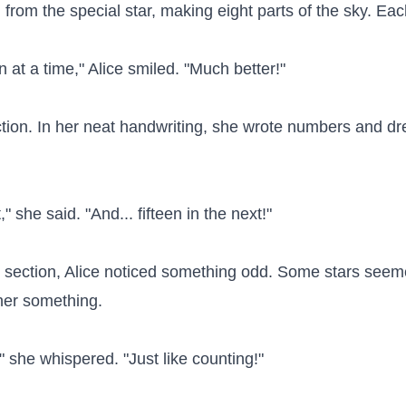
rom the special star, making eight parts of the sky. Each 
at a time," Alice smiled. "Much better!"

ection. In her neat handwriting, she wrote numbers and dr
," she said. "And... fifteen in the next!"

 section, Alice noticed something odd. Some stars seemed
 her something.

k," she whispered. "Just like counting!"
