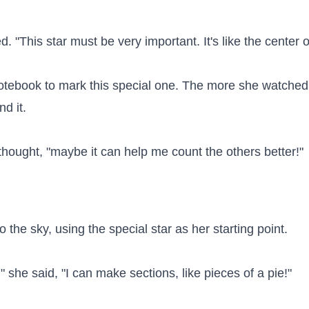
. "This star must be very important. It's like the center o
notebook to mark this special one. The more she watched
 it.

ice thought, "maybe it can help me count the others better!"

 the sky, using the special star as her starting point.

r," she said, "I can make sections, like pieces of a pie!"
