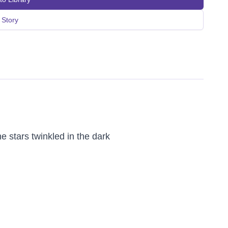
Story
 stars twinkled in the dark 