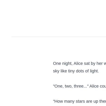
One night, Alice sat by her 
sky like tiny dots of light.

"One, two, three..." Alice co
"How many stars are up ther