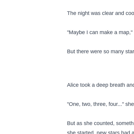
The night was clear and cool
"Maybe I can make a map," sh
But there were so many star
Alice took a deep breath and
"One, two, three, four..." sh
But as she counted, someth
she started, new stars had 