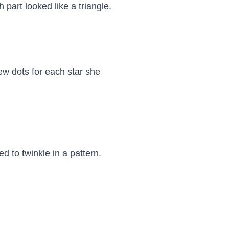
part looked like a triangle.

ew dots for each star she 
 to twinkle in a pattern. 