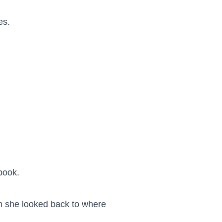
s.

book.

 she looked back to where 