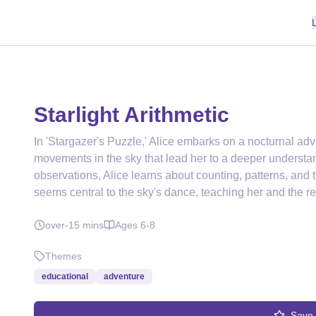
Starlight Arithmetic
In 'Stargazer's Puzzle,' Alice embarks on a nocturnal adv
movements in the sky that lead her to a deeper underst
observations, Alice learns about counting, patterns, and th
seems central to the sky's dance, teaching her and the r
over-15
mins
Ages
6-8
Themes
educational
adventure
Save 