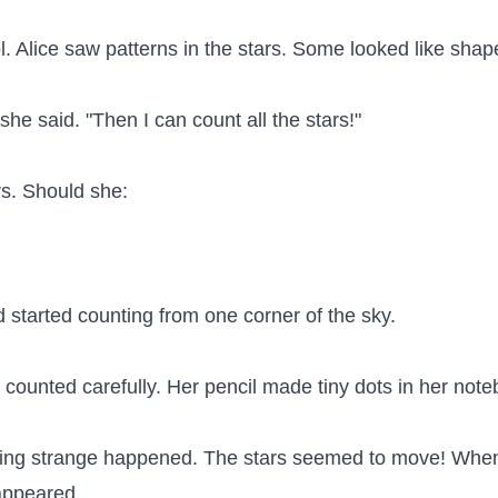
. Alice saw patterns in the stars. Some looked like shape
e said. "Then I can count all the stars!"

s. Should she:

 started counting from one corner of the sky.

e counted carefully. Her pencil made tiny dots in her note
ing strange happened. The stars seemed to move! When
appeared.
