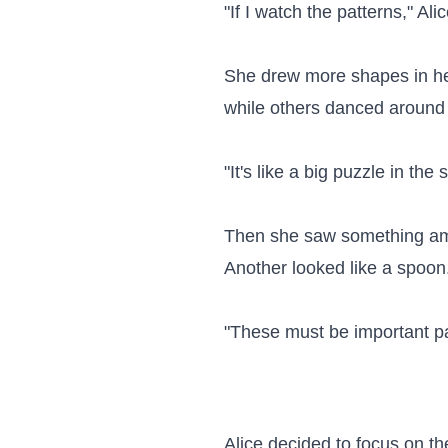
"If I watch the patterns," Al
She drew more shapes in he
while others danced around 
"It's like a big puzzle in th
Then she saw something amaz
Another looked like a spoon.
"These must be important pat
Alice decided to focus on th