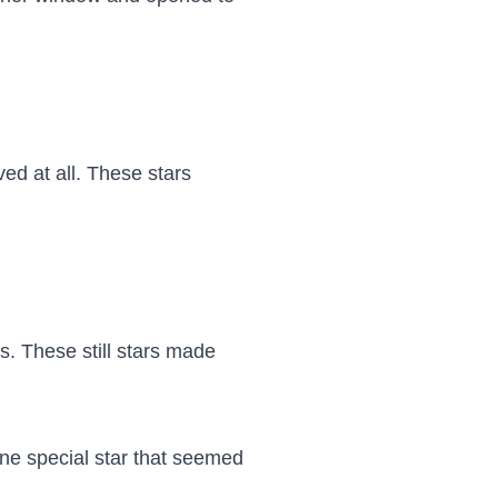
d at all. These stars 
. These still stars made 
ne special star that seemed 