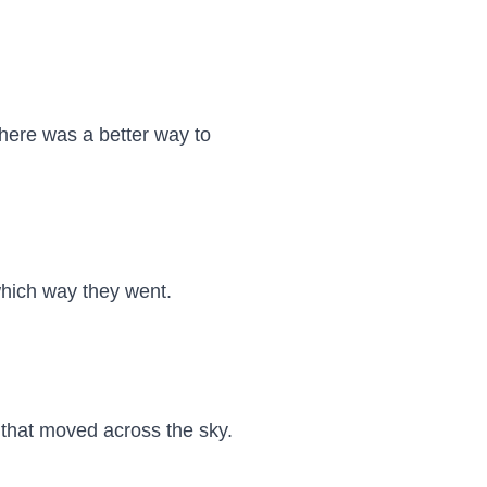
ere was a better way to 
hich way they went.

that moved across the sky.
