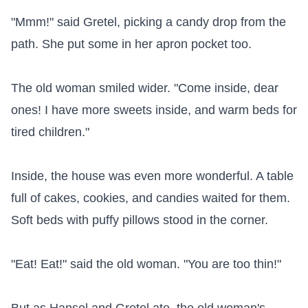
"Mmm!" said Gretel, picking a candy drop from the 
path. She put some in her apron pocket too.

The old woman smiled wider. "Come inside, dear 
ones! I have more sweets inside, and warm beds for 
tired children."

Inside, the house was even more wonderful. A table 
full of cakes, cookies, and candies waited for them. 
Soft beds with puffy pillows stood in the corner.

"Eat! Eat!" said the old woman. "You are too thin!"
