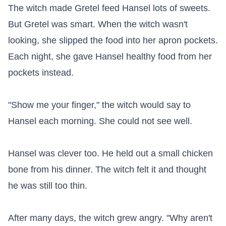
The witch made Gretel feed Hansel lots of sweets. 
But Gretel was smart. When the witch wasn't 
looking, she slipped the food into her apron pockets. 
Each night, she gave Hansel healthy food from her 
pockets instead.

"Show me your finger," the witch would say to 
Hansel each morning. She could not see well.

Hansel was clever too. He held out a small chicken 
bone from his dinner. The witch felt it and thought 
he was still too thin.

After many days, the witch grew angry. "Why aren't 