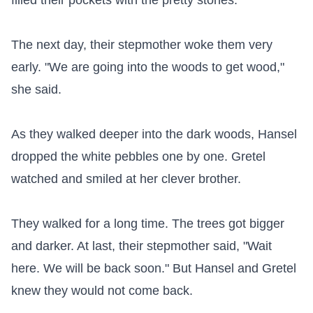
filled their pockets with the pretty stones.

The next day, their stepmother woke them very 
early. "We are going into the woods to get wood," 
she said.

As they walked deeper into the dark woods, Hansel 
dropped the white pebbles one by one. Gretel 
watched and smiled at her clever brother.

They walked for a long time. The trees got bigger 
and darker. At last, their stepmother said, "Wait 
here. We will be back soon." But Hansel and Gretel 
knew they would not come back.
