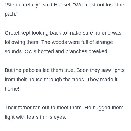
"Step carefully," said Hansel. "We must not lose the 
path."

Gretel kept looking back to make sure no one was 
following them. The woods were full of strange 
sounds. Owls hooted and branches creaked.

But the pebbles led them true. Soon they saw lights 
from their house through the trees. They made it 
home!

Their father ran out to meet them. He hugged them 
tight with tears in his eyes.
