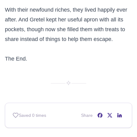
With their newfound riches, they lived happily ever 
after. And Gretel kept her useful apron with all its 
pockets, though now she filled them with treats to 
share instead of things to help them escape.

The End.
✧
Saved
0
times
Share
Share on
Share on
Share o
Facebo
X (T