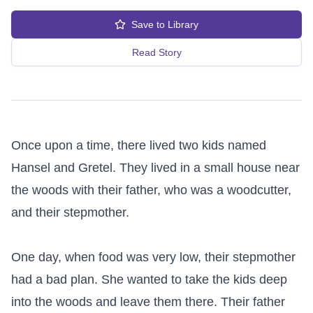
Save to Library
Read Story
Once upon a time, there lived two kids named 
Hansel and Gretel. They lived in a small house near 
the woods with their father, who was a woodcutter, 
and their stepmother.

One day, when food was very low, their stepmother 
had a bad plan. She wanted to take the kids deep 
into the woods and leave them there. Their father 