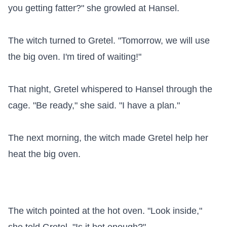
you getting fatter?" she growled at Hansel.

The witch turned to Gretel. "Tomorrow, we will use 
the big oven. I'm tired of waiting!"

That night, Gretel whispered to Hansel through the 
cage. "Be ready," she said. "I have a plan."

The next morning, the witch made Gretel help her 
heat the big oven.

The witch pointed at the hot oven. "Look inside," 