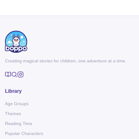
Creating magical stories for children, one adventure at a time.
Library
Age Groups
Themes
Reading Time
Popular Characters