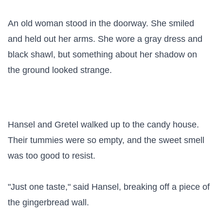
An old woman stood in the doorway. She smiled 
and held out her arms. She wore a gray dress and 
black shawl, but something about her shadow on 
the ground looked strange.

Hansel and Gretel walked up to the candy house. 
Their tummies were so empty, and the sweet smell 
was too good to resist.

"Just one taste," said Hansel, breaking off a piece of 
the gingerbread wall.
