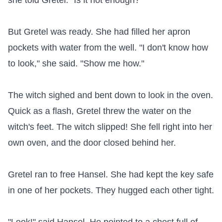
she told Gretel. "Is it hot enough?"

But Gretel was ready. She had filled her apron 
pockets with water from the well. "I don't know how 
to look," she said. "Show me how."

The witch sighed and bent down to look in the oven. 
Quick as a flash, Gretel threw the water on the 
witch's feet. The witch slipped! She fell right into her 
own oven, and the door closed behind her.

Gretel ran to free Hansel. She had kept the key safe 
in one of her pockets. They hugged each other tight.
