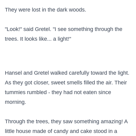
They were lost in the dark woods.

"Look!" said Gretel. "I see something through the 
trees. It looks like... a light!"

Hansel and Gretel walked carefully toward the light. 
As they got closer, sweet smells filled the air. Their 
tummies rumbled - they had not eaten since 
morning.

Through the trees, they saw something amazing! A 
little house made of candy and cake stood in a 