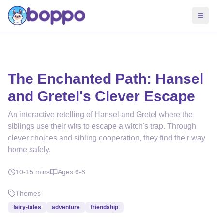
The Enchanted Path: Hansel
and Gretel's Clever Escape
An interactive retelling of Hansel and Gretel where the
siblings use their wits to escape a witch's trap. Through
clever choices and sibling cooperation, they find their way
home safely.
10-15
mins
Ages
6-8
Themes
fairy-tales
adventure
friendship