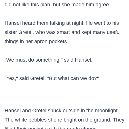
did not like this plan, but she made him agree.

Hansel heard them talking at night. He went to his 
sister Gretel, who was smart and kept many useful 
things in her apron pockets.

"We must do something," said Hansel.

"Yes," said Gretel. "But what can we do?"

Hansel and Gretel snuck outside in the moonlight. 
The white pebbles shone bright on the ground. They 