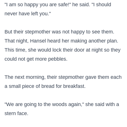
"I am so happy you are safe!" he said. "I should 
never have left you."

But their stepmother was not happy to see them. 
That night, Hansel heard her making another plan. 
This time, she would lock their door at night so they 
could not get more pebbles.

The next morning, their stepmother gave them each 
a small piece of bread for breakfast.

"We are going to the woods again," she said with a 
stern face.
