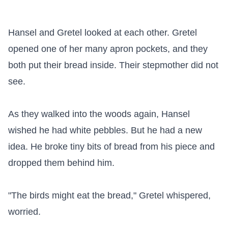
Hansel and Gretel looked at each other. Gretel 
opened one of her many apron pockets, and they 
both put their bread inside. Their stepmother did not 
see.

As they walked into the woods again, Hansel 
wished he had white pebbles. But he had a new 
idea. He broke tiny bits of bread from his piece and 
dropped them behind him.

"The birds might eat the bread," Gretel whispered, 
worried.
