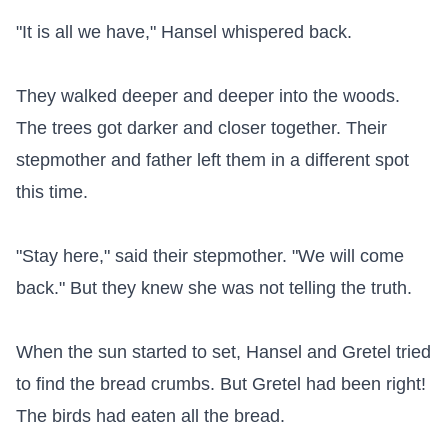
"It is all we have," Hansel whispered back.

They walked deeper and deeper into the woods. 
The trees got darker and closer together. Their 
stepmother and father left them in a different spot 
this time.

"Stay here," said their stepmother. "We will come 
back." But they knew she was not telling the truth.

When the sun started to set, Hansel and Gretel tried 
to find the bread crumbs. But Gretel had been right! 
The birds had eaten all the bread.
