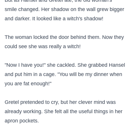
But as Hansel and Gretel ate, the old woman's 
smile changed. Her shadow on the wall grew bigger 
and darker. It looked like a witch's shadow!

The woman locked the door behind them. Now they 
could see she was really a witch!

"Now I have you!" she cackled. She grabbed Hansel 
and put him in a cage. "You will be my dinner when 
you are fat enough!"

Gretel pretended to cry, but her clever mind was 
already working. She felt all the useful things in her 
apron pockets.
