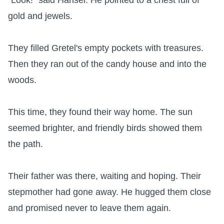
"Look!" said Hansel. He pointed to a chest full of 
gold and jewels.

They filled Gretel's empty pockets with treasures. 
Then they ran out of the candy house and into the 
woods.

This time, they found their way home. The sun 
seemed brighter, and friendly birds showed them 
the path.

Their father was there, waiting and hoping. Their 
stepmother had gone away. He hugged them close 
and promised never to leave them again.
