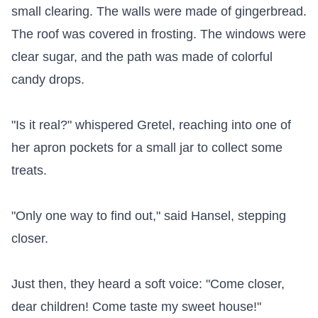
small clearing. The walls were made of gingerbread. 
The roof was covered in frosting. The windows were 
clear sugar, and the path was made of colorful 
candy drops.

"Is it real?" whispered Gretel, reaching into one of 
her apron pockets for a small jar to collect some 
treats.

"Only one way to find out," said Hansel, stepping 
closer.

Just then, they heard a soft voice: "Come closer, 
dear children! Come taste my sweet house!"
