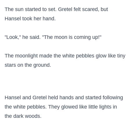
The sun started to set. Gretel felt scared, but 
Hansel took her hand.

"Look," he said. "The moon is coming up!"

The moonlight made the white pebbles glow like tiny 
stars on the ground.

Hansel and Gretel held hands and started following 
the white pebbles. They glowed like little lights in 
the dark woods.
