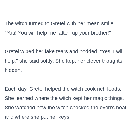
The witch turned to Gretel with her mean smile. 
"You! You will help me fatten up your brother!"

Gretel wiped her fake tears and nodded. "Yes, I will 
help," she said softly. She kept her clever thoughts 
hidden.

Each day, Gretel helped the witch cook rich foods. 
She learned where the witch kept her magic things. 
She watched how the witch checked the oven's heat 
and where she put her keys.
