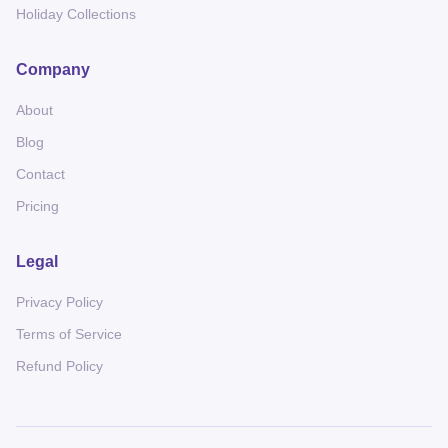
Holiday Collections
Company
About
Blog
Contact
Pricing
Legal
Privacy Policy
Terms of Service
Refund Policy