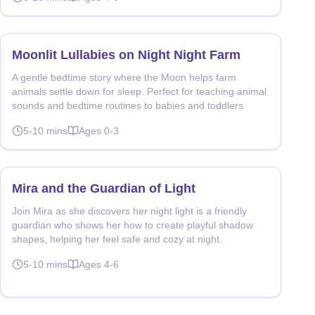
Moonlit Lullabies on Night Night Farm
A gentle bedtime story where the Moon helps farm
animals settle down for sleep. Perfect for teaching animal
sounds and bedtime routines to babies and toddlers.
5-10
mins
Ages
0-3
Mira and the Guardian of Light
Join Mira as she discovers her night light is a friendly
guardian who shows her how to create playful shadow
shapes, helping her feel safe and cozy at night.
5-10
mins
Ages
4-6