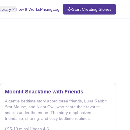
Library
How It Works
Pricing
Login
Start Creating Stories
Moonlit Snacktime with Friends
A gentle bedtime story about three friends, Luna Rabbit,
Star Mouse, and Night Owl, who share their favorite
snacks under the moon. The story emphasizes
friendship, sharing, and cozy bedtime routines.
5-10
mins
Ages
4-6