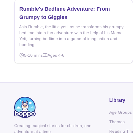
Rumble's Bedtime Adventure: From
Grumpy to Giggles
Join Rumble, the little yeti, as he transforms his grumpy
bedtime into a fun adventure with the help of his Mama
Yeti, turning bedtime into a game of imagination and
bonding.
5-10
mins
Ages
4-6
Library
Age Groups
Themes
Creating magical stories for children, one
Reading Ti
adventure at a time.