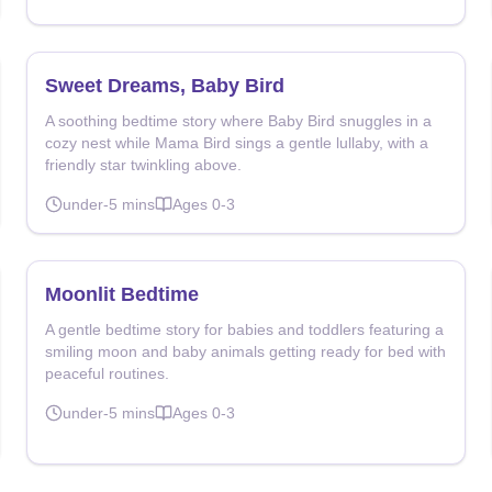
Sweet Dreams, Baby Bird
A soothing bedtime story where Baby Bird snuggles in a
cozy nest while Mama Bird sings a gentle lullaby, with a
friendly star twinkling above.
under-5
mins
Ages
0-3
Moonlit Bedtime
A gentle bedtime story for babies and toddlers featuring a
smiling moon and baby animals getting ready for bed with
peaceful routines.
under-5
mins
Ages
0-3