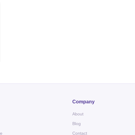
Company
About
Blog
me
Contact