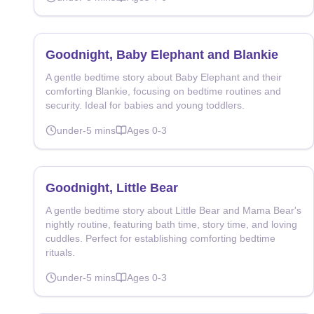
Goodnight, Baby Elephant and Blankie
A gentle bedtime story about Baby Elephant and their
comforting Blankie, focusing on bedtime routines and
security. Ideal for babies and young toddlers.
under-5
mins
Ages
0-3
Goodnight, Little Bear
A gentle bedtime story about Little Bear and Mama Bear's
nightly routine, featuring bath time, story time, and loving
cuddles. Perfect for establishing comforting bedtime
rituals.
under-5
mins
Ages
0-3