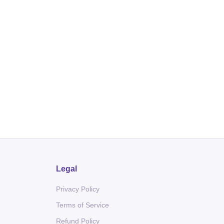
Legal
Privacy Policy
Terms of Service
Refund Policy