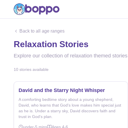
Back to all age ranges
Relaxation Stories
Explore our collection of relaxation themed stories
10
stories
available
David and the Starry Night Whisper
A comforting bedtime story about a young shepherd,
David, who learns that God's love makes him special just
as he is. Under a starry sky, David discovers faith and
trust in God's plan.
under-5
mins
Ages
4-6