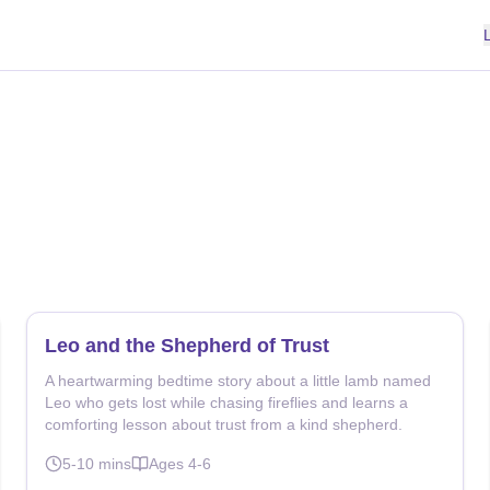
Leo and the Shepherd of Trust
A heartwarming bedtime story about a little lamb named
Leo who gets lost while chasing fireflies and learns a
comforting lesson about trust from a kind shepherd.
5-10
mins
Ages
4-6