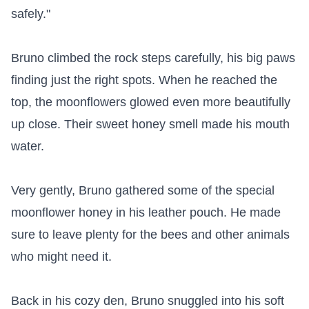
safely."

Bruno climbed the rock steps carefully, his big paws 
finding just the right spots. When he reached the 
top, the moonflowers glowed even more beautifully 
up close. Their sweet honey smell made his mouth 
water.

Very gently, Bruno gathered some of the special 
moonflower honey in his leather pouch. He made 
sure to leave plenty for the bees and other animals 
who might need it.

Back in his cozy den, Bruno snuggled into his soft 