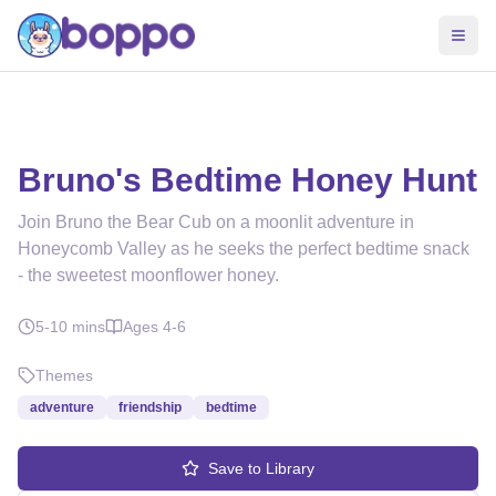
Bruno's Bedtime Honey Hunt
Join Bruno the Bear Cub on a moonlit adventure in
Honeycomb Valley as he seeks the perfect bedtime snack
- the sweetest moonflower honey.
5-10
mins
Ages
4-6
Themes
adventure
friendship
bedtime
Save to Library