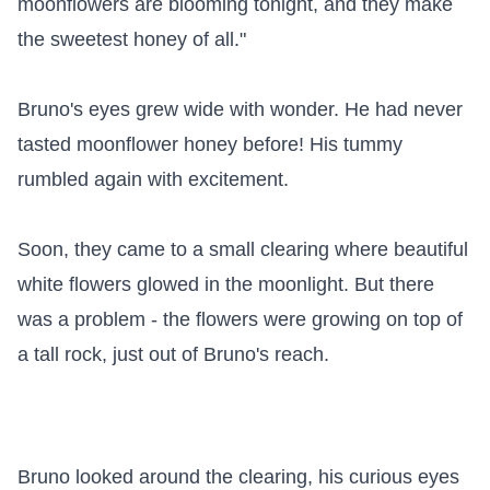
moonflowers are blooming tonight, and they make 
the sweetest honey of all."

Bruno's eyes grew wide with wonder. He had never 
tasted moonflower honey before! His tummy 
rumbled again with excitement.

Soon, they came to a small clearing where beautiful 
white flowers glowed in the moonlight. But there 
was a problem - the flowers were growing on top of 
a tall rock, just out of Bruno's reach.

Bruno looked around the clearing, his curious eyes 