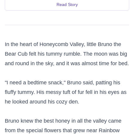
Read Story
In the heart of Honeycomb Valley, little Bruno the 
Bear Cub felt his tummy rumble. The moon was big 
and round in the sky, and it was almost time for bed.

"I need a bedtime snack," Bruno said, patting his 
fluffy tummy. His messy tuft of fur fell in his eyes as 
he looked around his cozy den.

Bruno knew the best honey in all the valley came 
from the special flowers that grew near Rainbow 