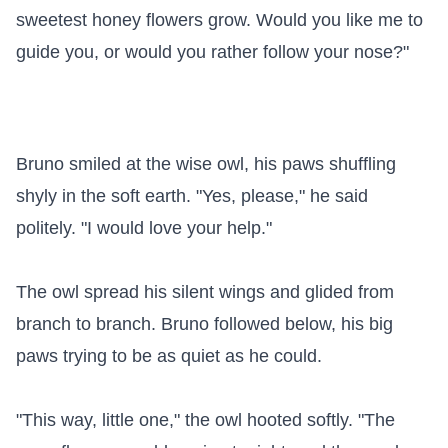
sweetest honey flowers grow. Would you like me to 
guide you, or would you rather follow your nose?"

Bruno smiled at the wise owl, his paws shuffling 
shyly in the soft earth. "Yes, please," he said 
politely. "I would love your help."

The owl spread his silent wings and glided from 
branch to branch. Bruno followed below, his big 
paws trying to be as quiet as he could.

"This way, little one," the owl hooted softly. "The 