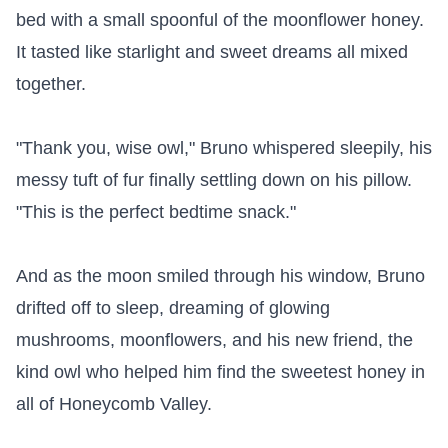
bed with a small spoonful of the moonflower honey. 
It tasted like starlight and sweet dreams all mixed 
together.

"Thank you, wise owl," Bruno whispered sleepily, his 
messy tuft of fur finally settling down on his pillow. 
"This is the perfect bedtime snack."

And as the moon smiled through his window, Bruno 
drifted off to sleep, dreaming of glowing 
mushrooms, moonflowers, and his new friend, the 
kind owl who helped him find the sweetest honey in 
all of Honeycomb Valley.