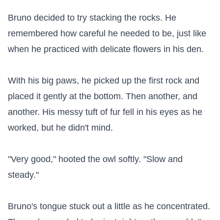
Bruno decided to try stacking the rocks. He 
remembered how careful he needed to be, just like 
when he practiced with delicate flowers in his den.

With his big paws, he picked up the first rock and 
placed it gently at the bottom. Then another, and 
another. His messy tuft of fur fell in his eyes as he 
worked, but he didn't mind.

"Very good," hooted the owl softly. "Slow and 
steady."

Bruno's tongue stuck out a little as he concentrated. 