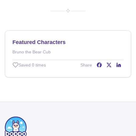
✧
Featured Characters
Bruno the Bear Cub
Saved
0
times
Share
Share on
Share on
Share o
Facebo
X (T