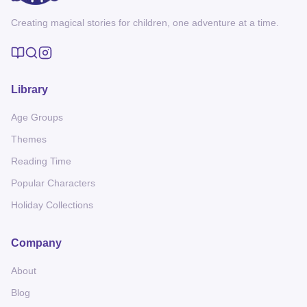
Creating magical stories for children, one adventure at a time.
Library
Age Groups
Themes
Reading Time
Popular Characters
Holiday Collections
Company
About
Blog