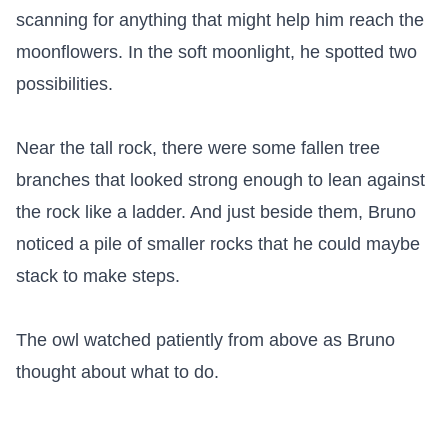
scanning for anything that might help him reach the 
moonflowers. In the soft moonlight, he spotted two 
possibilities.

Near the tall rock, there were some fallen tree 
branches that looked strong enough to lean against 
the rock like a ladder. And just beside them, Bruno 
noticed a pile of smaller rocks that he could maybe 
stack to make steps.

The owl watched patiently from above as Bruno 
thought about what to do.
