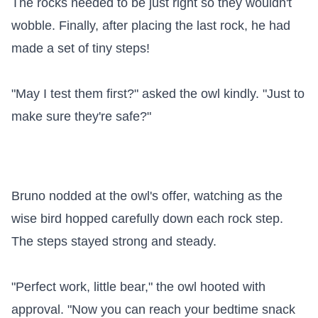
The rocks needed to be just right so they wouldn't 
wobble. Finally, after placing the last rock, he had 
made a set of tiny steps!

"May I test them first?" asked the owl kindly. "Just to 
make sure they're safe?"

Bruno nodded at the owl's offer, watching as the 
wise bird hopped carefully down each rock step. 
The steps stayed strong and steady.

"Perfect work, little bear," the owl hooted with 
approval. "Now you can reach your bedtime snack 