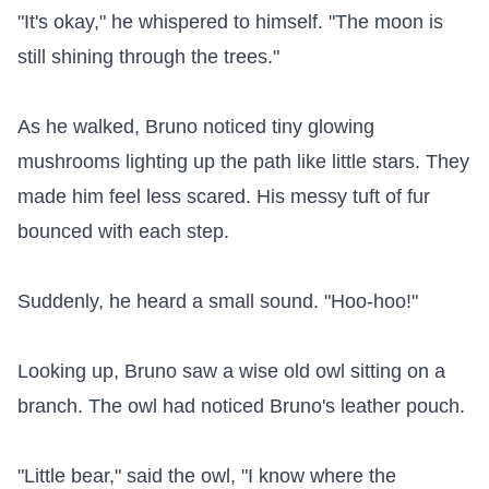
"It's okay," he whispered to himself. "The moon is 
still shining through the trees."

As he walked, Bruno noticed tiny glowing 
mushrooms lighting up the path like little stars. They 
made him feel less scared. His messy tuft of fur 
bounced with each step.

Suddenly, he heard a small sound. "Hoo-hoo!"

Looking up, Bruno saw a wise old owl sitting on a 
branch. The owl had noticed Bruno's leather pouch.

"Little bear," said the owl, "I know where the 