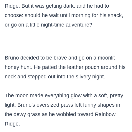
Ridge. But it was getting dark, and he had to 
choose: should he wait until morning for his snack, 
or go on a little night-time adventure?

Bruno decided to be brave and go on a moonlit 
honey hunt. He patted the leather pouch around his 
neck and stepped out into the silvery night.

The moon made everything glow with a soft, pretty 
light. Bruno's oversized paws left funny shapes in 
the dewy grass as he wobbled toward Rainbow 
Ridge.
