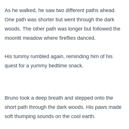
As he walked, he saw two different paths ahead. 
One path was shorter but went through the dark 
woods. The other path was longer but followed the 
moonlit meadow where fireflies danced.

His tummy rumbled again, reminding him of his 
quest for a yummy bedtime snack.

Bruno took a deep breath and stepped onto the 
short path through the dark woods. His paws made 
soft thumping sounds on the cool earth.
