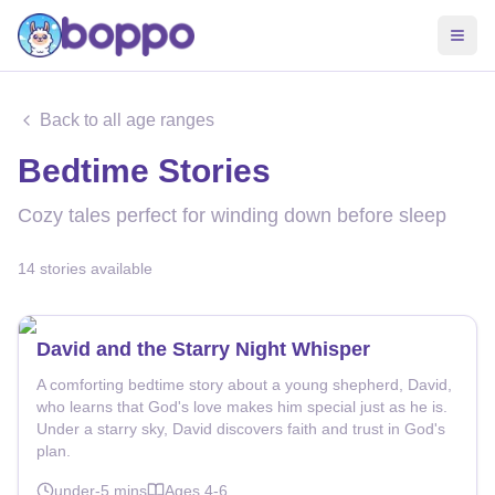
Back to all age ranges
Bedtime Stories
Cozy tales perfect for winding down before sleep
14
stories
available
David and the Starry Night Whisper
A comforting bedtime story about a young shepherd, David,
who learns that God's love makes him special just as he is.
Under a starry sky, David discovers faith and trust in God's
plan.
under-5
mins
Ages
4-6