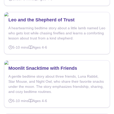
Leo and the Shepherd of Trust
A heartwarming bedtime story about a little lamb named Leo
who gets lost while chasing fireflies and learns a comforting
lesson about trust from a kind shepherd.
5-10
mins
Ages
4-6
Moonlit Snacktime with Friends
A gentle bedtime story about three friends, Luna Rabbit,
Star Mouse, and Night Owl, who share their favorite snacks
under the moon. The story emphasizes friendship, sharing,
and cozy bedtime routines.
5-10
mins
Ages
4-6