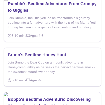
Rumble's Bedtime Adventure: From Grumpy
to Giggles
Join Rumble, the little yeti, as he transforms his grumpy
bedtime into a fun adventure with the help of his Mama Yeti,
turning bedtime into a game of imagination and bonding.
5-10
mins
Ages
4-6
Bruno's Bedtime Honey Hunt
Join Bruno the Bear Cub on a moonlit adventure in
Honeycomb Valley as he seeks the perfect bedtime snack -
the sweetest moonflower honey.
5-10
mins
Ages
4-6
Boppo's Bedtime Adventure: Discovering