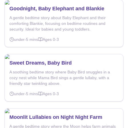
Goodnight, Baby Elephant and Blankie
A gentle bedtime story about Baby Elephant and their
comforting Blankie, focusing on bedtime routines and
security. Ideal for babies and young toddlers.
under-5
mins
Ages
0-3
Sweet Dreams, Baby Bird
A soothing bedtime story where Baby Bird snuggles in a
cozy nest while Mama Bird sings a gentle lullaby, with a
friendly star twinkling above.
under-5
mins
Ages
0-3
Moonlit Lullabies on Night Night Farm
A gentle bedtime story where the Moon helps farm animals