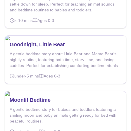
settle down for sleep. Perfect for teaching animal sounds
and bedtime routines to babies and toddlers.
5-10
mins
Ages
0-3
Goodnight, Little Bear
A gentle bedtime story about Little Bear and Mama Bear's
nightly routine, featuring bath time, story time, and loving
cuddles. Perfect for establishing comforting bedtime rituals.
under-5
mins
Ages
0-3
Moonlit Bedtime
A gentle bedtime story for babies and toddlers featuring a
smiling moon and baby animals getting ready for bed with
peaceful routines.