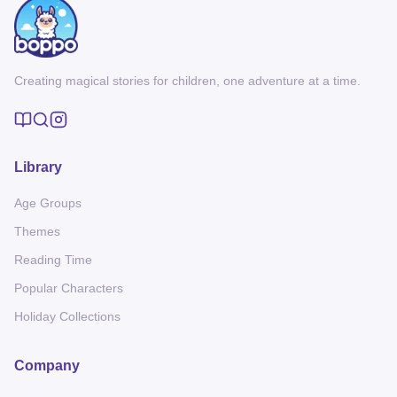
Creating magical stories for children, one adventure at a time.
Library
Age Groups
Themes
Reading Time
Popular Characters
Holiday Collections
Company