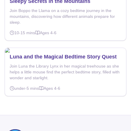
Sleepy Secrets in the Mountains
Join Boppo the Llama on a cozy bedtime journey in the
mountains, discovering how different animals prepare for
sleep.
10-15
mins
Ages
4-6
Luna and the Magical Bedtime Story Quest
Join Luna the Library Lynx in her magical treehouse as she
helps a little mouse find the perfect bedtime story, filled with
wonder and starlight.
under-5
mins
Ages
4-6