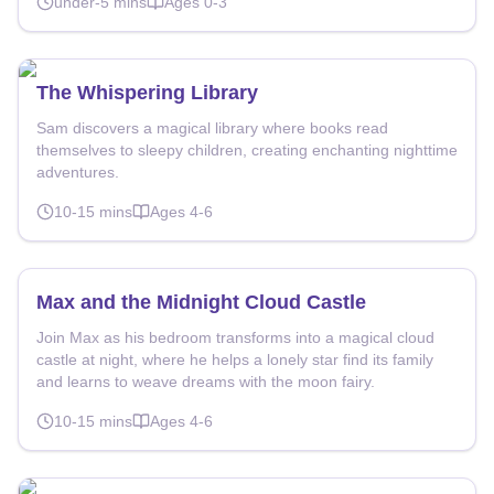
under-5
mins
Ages
0-3
The Whispering Library
Sam discovers a magical library where books read
themselves to sleepy children, creating enchanting nighttime
adventures.
10-15
mins
Ages
4-6
Max and the Midnight Cloud Castle
Join Max as his bedroom transforms into a magical cloud
castle at night, where he helps a lonely star find its family
and learns to weave dreams with the moon fairy.
10-15
mins
Ages
4-6