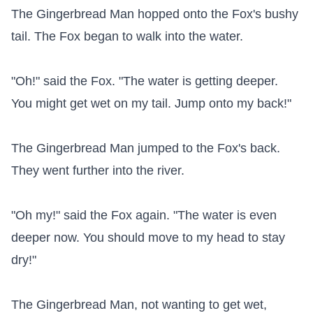
The Gingerbread Man hopped onto the Fox's bushy 
tail. The Fox began to walk into the water.

"Oh!" said the Fox. "The water is getting deeper. 
You might get wet on my tail. Jump onto my back!"

The Gingerbread Man jumped to the Fox's back. 
They went further into the river.

"Oh my!" said the Fox again. "The water is even 
deeper now. You should move to my head to stay 
dry!"

The Gingerbread Man, not wanting to get wet, 