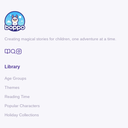
Creating magical stories for children, one adventure at a time.
Library
Age Groups
Themes
Reading Time
Popular Characters
Holiday Collections