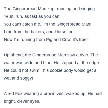
The Gingerbread Man kept running and singing:

"Run, run, as fast as you can!

You can't catch me, I'm the Gingerbread Man!

I ran from the bakers, and Horse too,

Now I'm running from Pig and Cow, it's true!"

Up ahead, the Gingerbread Man saw a river. The 
water was wide and blue. He stopped at the edge. 
He could not swim - his cookie body would get all 
wet and soggy!

A red Fox wearing a brown vest walked up. He had 
bright, clever eyes.
