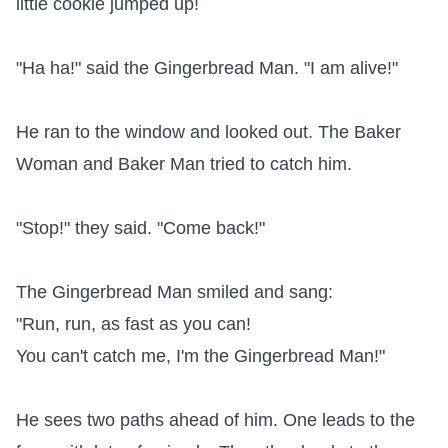
little cookie jumped up!

"Ha ha!" said the Gingerbread Man. "I am alive!"

He ran to the window and looked out. The Baker 
Woman and Baker Man tried to catch him.

"Stop!" they said. "Come back!"

The Gingerbread Man smiled and sang:

"Run, run, as fast as you can!

You can't catch me, I'm the Gingerbread Man!"

He sees two paths ahead of him. One leads to the 