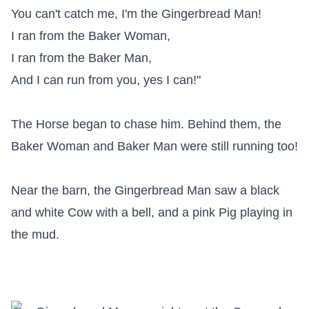
You can't catch me, I'm the Gingerbread Man!

I ran from the Baker Woman,

I ran from the Baker Man,

And I can run from you, yes I can!"

The Horse began to chase him. Behind them, the 
Baker Woman and Baker Man were still running too!

Near the barn, the Gingerbread Man saw a black 
and white Cow with a bell, and a pink Pig playing in 
the mud.
