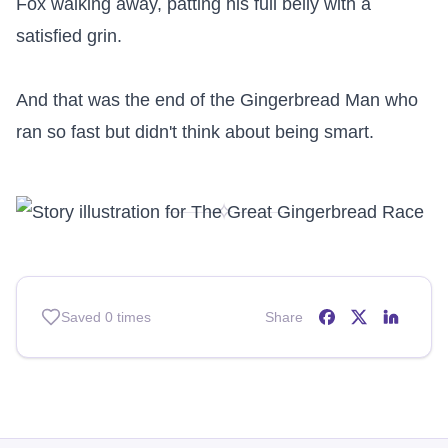
Fox walking away, patting his full belly with a 
satisfied grin.

And that was the end of the Gingerbread Man who 
ran so fast but didn't think about being smart.
✧
Saved
0
times
Share
Share on
Share on
Share o
Facebo
X (T