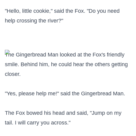
"Hello, little cookie," said the Fox. "Do you need 
help crossing the river?"

The Gingerbread Man looked at the Fox's friendly 
smile. Behind him, he could hear the others getting 
closer.

"Yes, please help me!" said the Gingerbread Man.

The Fox bowed his head and said, "Jump on my 
tail. I will carry you across."
