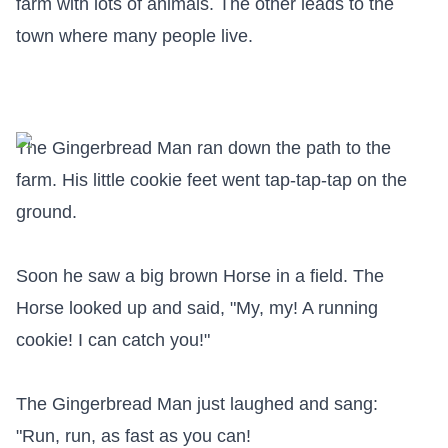
farm with lots of animals. The other leads to the 
town where many people live.

The Gingerbread Man ran down the path to the 
farm. His little cookie feet went tap-tap-tap on the 
ground.

Soon he saw a big brown Horse in a field. The 
Horse looked up and said, "My, my! A running 
cookie! I can catch you!"

The Gingerbread Man just laughed and sang:

"Run, run, as fast as you can!
