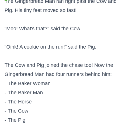
The Gingerbread Man ran right past the Cow and 
Pig. His tiny feet moved so fast!

"Moo! What's that?" said the Cow.

"Oink! A cookie on the run!" said the Pig.

The Cow and Pig joined the chase too! Now the 
Gingerbread Man had four runners behind him:

- The Baker Woman

- The Baker Man

- The Horse

- The Cow

- The Pig
