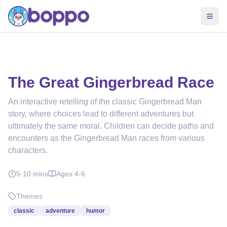
The Great Gingerbread Race
An interactive retelling of the classic Gingerbread Man
story, where choices lead to different adventures but
ultimately the same moral. Children can decide paths and
encounters as the Gingerbread Man races from various
characters.
5-10
mins
Ages
4-6
Themes
classic
adventure
humor