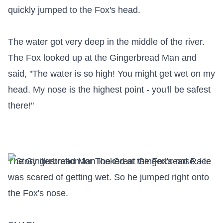
quickly jumped to the Fox's head.

The water got very deep in the middle of the river. 
The Fox looked up at the Gingerbread Man and 
said, "The water is so high! You might get wet on my 
head. My nose is the highest point - you'll be safest 
there!"

The Gingerbread Man looked at the Fox's nose. He 
was scared of getting wet. So he jumped right onto 
the Fox's nose.
