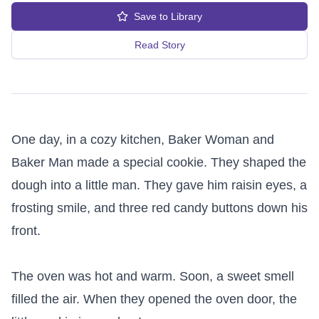
Save to Library
Read Story
One day, in a cozy kitchen, Baker Woman and 
Baker Man made a special cookie. They shaped the 
dough into a little man. They gave him raisin eyes, a 
frosting smile, and three red candy buttons down his 
front.

The oven was hot and warm. Soon, a sweet smell 
filled the air. When they opened the oven door, the 