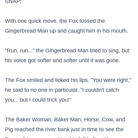
SNAP!

With one quick move, the Fox tossed the 
Gingerbread Man up and caught him in his mouth.

"Run, run..." the Gingerbread Man tried to sing, but 
his voice got softer and softer until it was gone.

The Fox smiled and licked his lips. "You were right," 
he said to no one in particular. "I couldn't catch 
you... but I could trick you!"

The Baker Woman, Baker Man, Horse, Cow, and 
Pig reached the river bank just in time to see the 