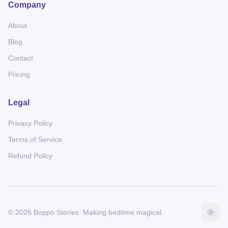
Company
About
Blog
Contact
Pricing
Legal
Privacy Policy
Terms of Service
Refund Policy
©
2026
Boppo Stories
. Making bedtime magical.
Togg