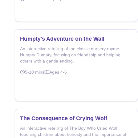
Humpty's Adventure on the Wall
An interactive retelling of the classic nursery rhyme
Humpty Dumpty, focusing on friendship and helping
others with a gentle ending.
5-10
mins
Ages
4-6
The Consequence of Crying Wolf
An interactive retelling of The Boy Who Cried Wolf,
teaching children about honesty and the importance of