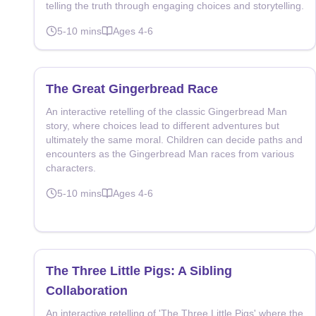
telling the truth through engaging choices and storytelling.
5-10
mins
Ages
4-6
The Great Gingerbread Race
An interactive retelling of the classic Gingerbread Man
story, where choices lead to different adventures but
ultimately the same moral. Children can decide paths and
encounters as the Gingerbread Man races from various
characters.
5-10
mins
Ages
4-6
The Three Little Pigs: A Sibling
Collaboration
An interactive retelling of 'The Three Little Pigs' where the