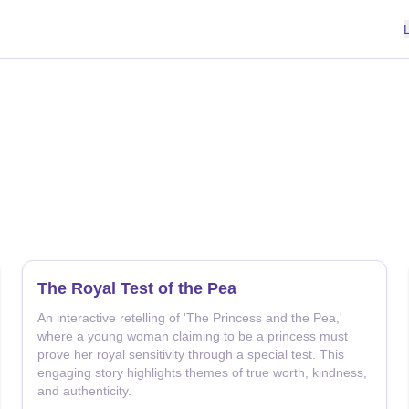
The Royal Test of the Pea
An interactive retelling of 'The Princess and the Pea,'
where a young woman claiming to be a princess must
prove her royal sensitivity through a special test. This
engaging story highlights themes of true worth, kindness,
and authenticity.