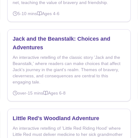
net, teaching the value of bravery and friendship.
5-10
mins
Ages
4-6
Jack and the Beanstalk: Choices and
Adventures
An interactive retelling of the classic story 'Jack and the
Beanstalk,' where readers can make choices that affect
Jack's journey in the giant's realm. Themes of bravery,
cleverness, and consequences are central to this
engaging tale.
over-15
mins
Ages
6-8
Little Red's Woodland Adventure
An interactive retelling of 'Little Red Riding Hood' where
Little Red must deliver medicine to her sick grandmother