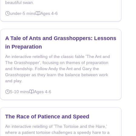
beautiful swan.
under-5
mins
Ages
4-6
A Tale of Ants and Grasshoppers: Lessons
in Preparation
An interactive retelling of the classic fable 'The Ant and
The Grasshopper', focusing on themes of preparation
and friendship. Follow Andy the Ant and Gary the
Grasshopper as they learn the balance between work
and play.
5-10
mins
Ages
4-6
The Race of Patience and Speed
An interactive retelling of 'The Tortoise and the Hare,'
where a patient tortoise challenges a speedy hare to a