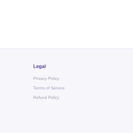
Legal
Privacy Policy
Terms of Service
Refund Policy